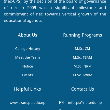
(nec-CPS), by the decision of the board of governance
of nec in 2009 was a significant milestone and
commitment of nec towards vertical growth of the
educational agenda.
About Us
Running Programs
College History
M.Sc. CM
Meet the Team
M.Sc. TEAM
Notice
M.Sc. NRM
Events
M.Sc. iWRM
Helpful Links
Contact Us
www.exam.pu.edu.np
infocps@nec.edu.np