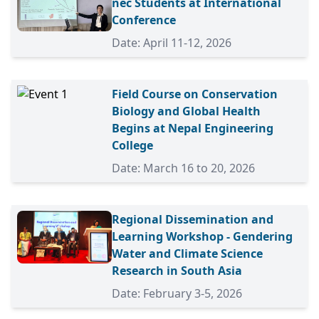
nec Students at International
Conference
Date: April 11-12, 2026
Field Course on Conservation
Biology and Global Health
Begins at Nepal Engineering
College
Date: March 16 to 20, 2026
Regional Dissemination and
Learning Workshop - Gendering
Water and Climate Science
Research in South Asia
Date: February 3-5, 2026