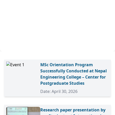
MSc Orientation Program
Successfully Conducted at Nepal
Engineering College – Center for
Postgraduate Studies
Date: April 30, 2026
Research paper presentation by