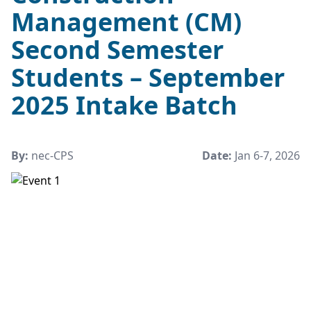
Management (CM)
Second Semester
Students – September
2025 Intake Batch
By:
nec-CPS
Date:
Jan 6-7, 2026