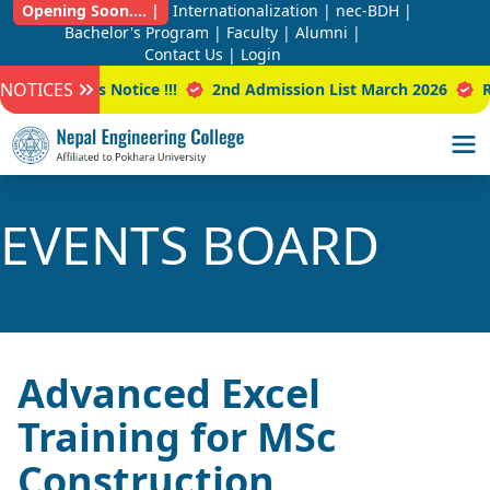
Opening Soon.... |
Internationalization |
nec-BDH |
Bachelor's Program |
Faculty |
Alumni |
Contact Us |
Login
NOTICES
ar Class Notice !!!
2nd Admission List March 2026
Result
EVENTS BOARD
Advanced Excel
Training for MSc
Construction