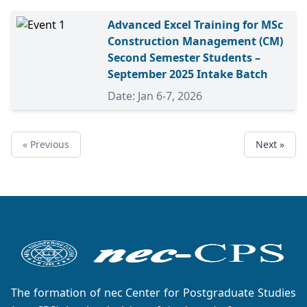
Advanced Excel Training for MSc
Construction Management (CM)
Second Semester Students –
September 2025 Intake Batch
Date: Jan 6-7, 2026
« Previous
Next »
The formation of nec Center for Postgraduate Studies