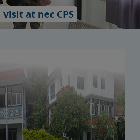
visit at nec CPS