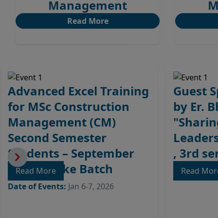
Management
M
Read More
Advanced Excel Training
Guest S
for MSc Construction
by Er. 
Management (CM)
"Sharin
Second Semester
Leaders
Students – September
, 3rd s
2025 Intake Batch
Read More
Date of Eve
Read Mo
Date of Events:
Jan 6-7, 2026