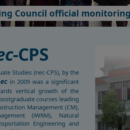
ng Council official monitoring 
ec
-CPS
ate Studies (nec-CPS), by the
ec
in 2009 was a significant
rds vertical growth of the
 postgraduate courses leading
onstruction Management (CM),
nagement (iWRM), Natural
sportation Engineering and