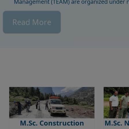
Management (TEAM) are organized under ne
Read More
M.Sc. Construction
M.Sc. 