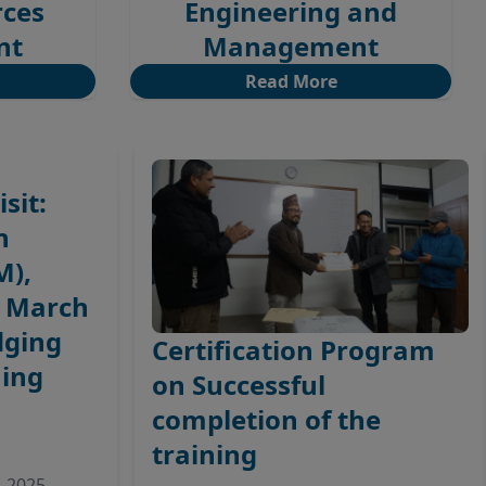
rces
Engineering and
nt
Management
Read More
sit:
n
M),
– March
dging
Certification Program
ing
on Successful
completion of the
training
, 2025