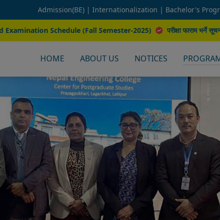
Admission(BE) |
Internationalization |
Bachelor's Prog
(Fall Semester-2025)
परीक्षा फाराम भर्ने सूचना (Fall 2025)
कलेज समय प
HOME
ABOUT US
NOTICES
PROGRA
M.Sc. Constructi
M.Sc. Natural Resou
M.Sc. Interdisc
M.Sc. Transportation Engine