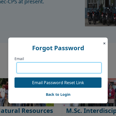
c-CPS at present.
×
Forgot Password
Offered Programs
Email
Email Password Reset Link
Back to Login
Natural Resources
M.Sc. Interdisci