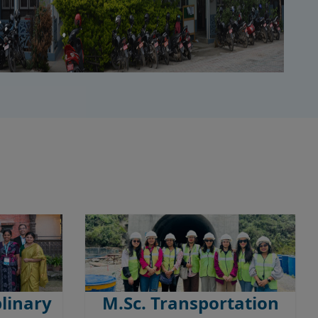
plinary
M.Sc. Transportation