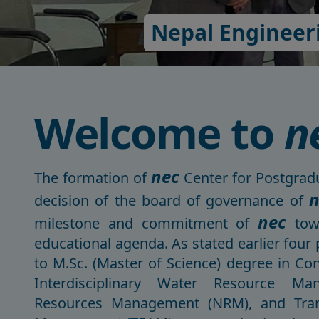
Nepal Engineeri
Welcome to
n
nec
The formation of
Center for Postgradu
n
decision of the board of governance of
nec
milestone and commitment of
towa
educational agenda. As stated earlier four
to M.Sc. (Master of Science) degree in C
Interdisciplinary Water Resource Ma
Resources Management (NRM), and Tran