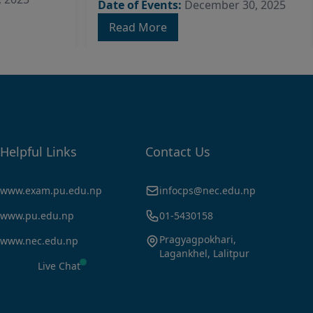
Date of Events:
December 30, 2025
Read More
Helpful Links
Contact Us
www.exam.pu.edu.np
infocps@nec.edu.np
www.pu.edu.np
01-5430158
Pragyagpokhari,
www.nec.edu.np
Lagankhel, Lalitpur
Live Chat