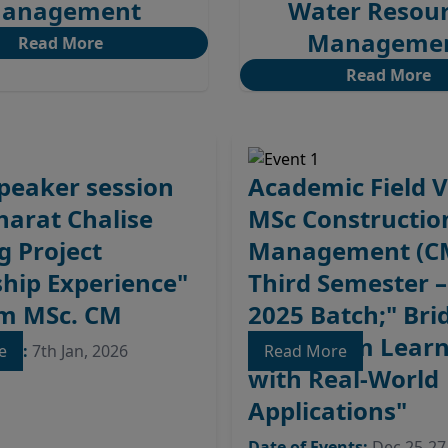
anagement
Water Resou
Manageme
Read More
Read More
peaker session
Academic Field Vi
Bharat Chalise
MSc Constructio
g Project
Management (C
hip Experience"
Third Semester 
em MSc. CM
2025 Batch;" Bri
Classroom Learn
nts:
re
7th Jan, 2026
Read More
with Real-World
Applications"
Date of Events:
Dec 25-27