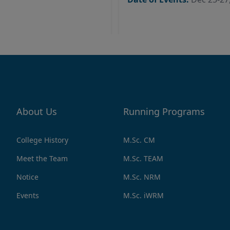
About Us
Running Programs
College History
M.Sc. CM
Meet the Team
M.Sc. TEAM
Notice
M.Sc. NRM
Events
M.Sc. iWRM