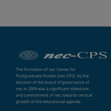
The formation of nec Center for
Postgraduate Studies (nec-CPS), by the
decision of the board of governance of
nec in 2009 was a significant milestone
and commitment of nec towards vertical
growth of the educational agenda.